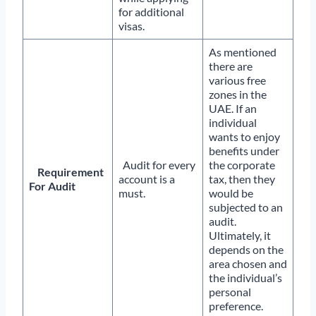
for additional
visas.
As mentioned
there are
various free
zones in the
UAE. If an
individual
wants to enjoy
benefits under
Audit for every
the corporate
Requirement
account is a
tax, then they
For Audit
must.
would be
subjected to an
audit.
Ultimately, it
depends on the
area chosen and
the individual’s
personal
preference.