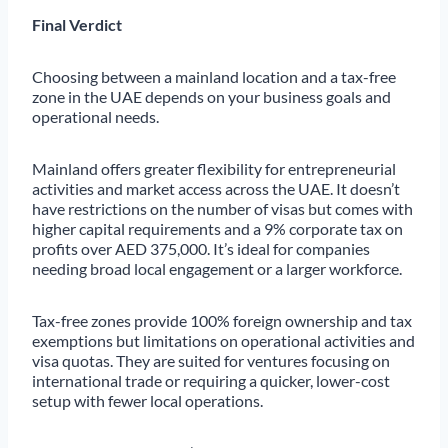
Final Verdict
Choosing between a mainland location and a tax-free
zone in the UAE depends on your business goals and
operational needs.
Mainland offers greater flexibility for entrepreneurial
activities and market access across the UAE. It doesn’t
have restrictions on the number of visas but comes with
higher capital requirements and a 9% corporate tax on
profits over AED 375,000. It’s ideal for companies
needing broad local engagement or a larger workforce.
Tax-free zones provide 100% foreign ownership and tax
exemptions but limitations on operational activities and
visa quotas. They are suited for ventures focusing on
international trade or requiring a quicker, lower-cost
setup with fewer local operations.