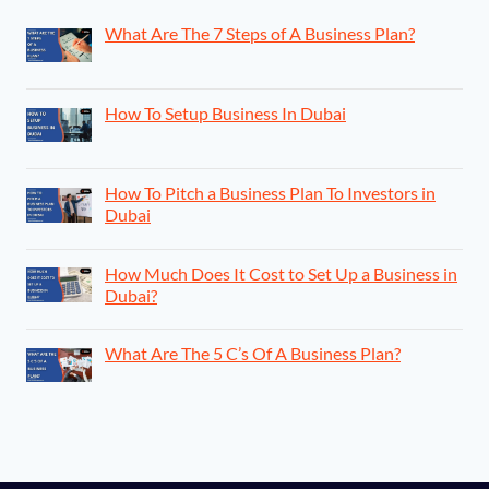
What Are The 7 Steps of A Business Plan?
How To Setup Business In Dubai
How To Pitch a Business Plan To Investors in
Dubai
How Much Does It Cost to Set Up a Business in
Dubai?
What Are The 5 C’s Of A Business Plan?