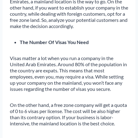
Emirates, a mainland location is the way to go. On the
other hand, if you want to establish your company in the
country, while dealing with foreign customers, opt for a
free zone land. So, analyze your potential customers and
make the decision accordingly.
The Number Of Visas You Need
Visas matter a lot when you run a company in the
United Arab Emirates. Around 80% of the population in
the country are expats. This means that most
employees, even you, may require a visa. While setting
up your company on the mainland, you won’t face any
issues regarding the number of visas you secure.
On the other hand, a free zone company will get a quota
of 0 to 6 visas per license. The cost will be also higher
than its contrary option. If your business is labor-
intensive, the mainland location is the best choice.