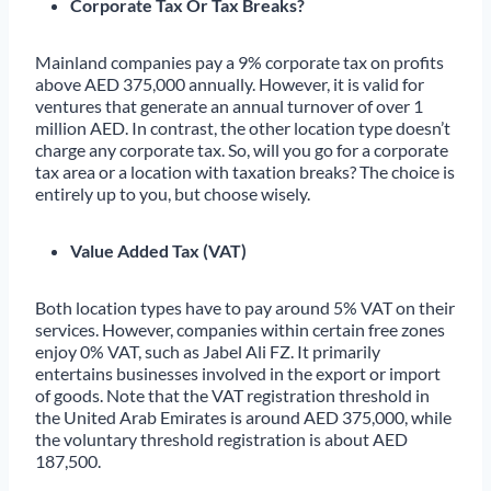
Corporate Tax Or Tax Breaks?
Mainland companies pay a 9% corporate tax on profits
above AED 375,000 annually. However, it is valid for
ventures that generate an annual turnover of over 1
million AED. In contrast, the other location type doesn’t
charge any corporate tax. So, will you go for a corporate
tax area or a location with taxation breaks? The choice is
entirely up to you, but choose wisely.
Value Added Tax (VAT)
Both location types have to pay around 5% VAT on their
services. However, companies within certain free zones
enjoy 0% VAT, such as Jabel Ali FZ. It primarily
entertains businesses involved in the export or import
of goods. Note that the VAT registration threshold in
the United Arab Emirates is around AED 375,000, while
the voluntary threshold registration is about AED
187,500.