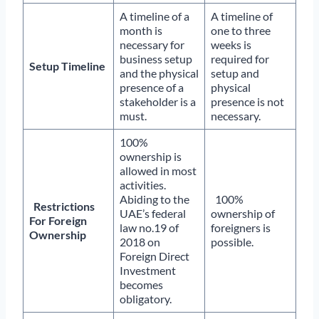
A timeline of a
A timeline of
month is
one to three
necessary for
weeks is
business setup
required for
Setup Timeline
and the physical
setup and
presence of a
physical
stakeholder is a
presence is not
must.
necessary.
100%
ownership is
allowed in most
activities.
Abiding to the
100%
Restrictions
UAE’s federal
ownership of
For Foreign
law no.19 of
foreigners is
Ownership
2018 on
possible.
Foreign Direct
Investment
becomes
obligatory.