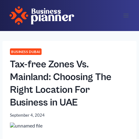
Skip
to
content
BUSINESS DUBAI
Tax-free Zones Vs.
Mainland: Choosing The
Right Location For
Business in UAE
September 4, 2024