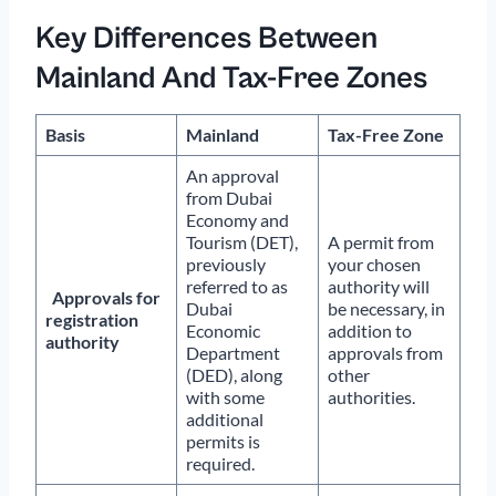
Key Differences Between
Mainland And Tax-Free Zones
Basis
Mainland
Tax-Free Zone
An approval
from Dubai
Economy and
Tourism (DET),
A permit from
previously
your chosen
referred to as
authority will
Approvals for
Dubai
be necessary, in
registration
Economic
addition to
authority
Department
approvals from
(DED), along
other
with some
authorities.
additional
permits is
required.