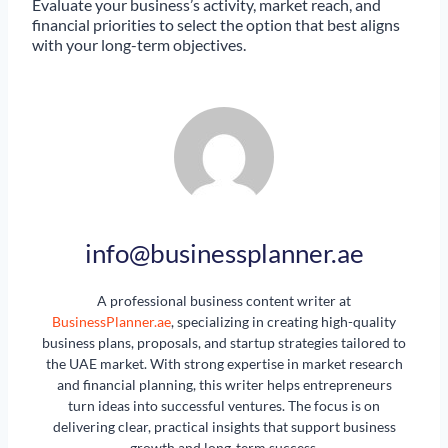
Evaluate your business’s activity, market reach, and
financial priorities to select the option that best aligns
with your long-term objectives.
info@businessplanner.ae
A professional business content writer at
BusinessPlanner.ae
, specializing in creating high-quality
business plans, proposals, and startup strategies tailored to
the UAE market. With strong expertise in market research
and financial planning, this writer helps entrepreneurs
turn ideas into successful ventures. The focus is on
delivering clear, practical insights that support business
growth and long-term success.