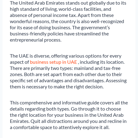
The United Arab Emirates stands out globally due to its
high standard of living, world-class facilities, and
absence of personal income tax. Apart from these
wonderful reasons, the country is also well-recognized
for its ease of doing business. The government’s
business-friendly policies have streamlined the
entrepreneurial process.
The UAE is diverse, offering various options for every
aspect of
business setup in UAE
, including its location.
There are primarily two types: mainland and tax-free
zones. Both are set apart from each other due to their
specific set of advantages and disadvantages. Assessing
them is necessary to make the right decision.
This comprehensive and informative guide covers all the
details regarding both types. Go through it to choose
the right location for your business in the United Arab
Emirates. Quit all distractions around you and recline in
a comfortable space to attentively explore it all.