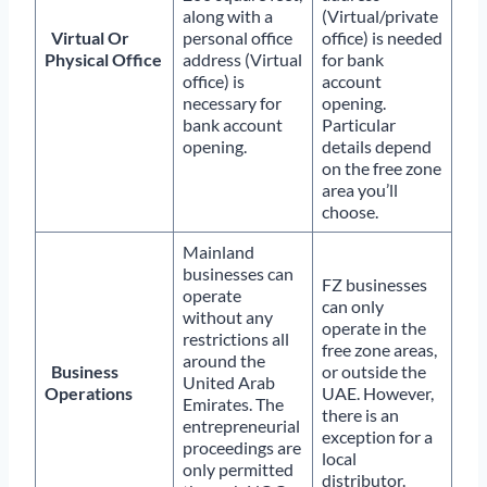
along with a
(Virtual/private
Virtual Or
personal office
office) is needed
Physical Office
address (Virtual
for bank
office) is
account
necessary for
opening.
bank account
Particular
opening.
details depend
on the free zone
area you’ll
choose.
Mainland
businesses can
FZ businesses
operate
can only
without any
operate in the
restrictions all
free zone areas,
around the
Business
or outside the
United Arab
Operations
UAE. However,
Emirates. The
there is an
entrepreneurial
exception for a
proceedings are
local
only permitted
distributor.