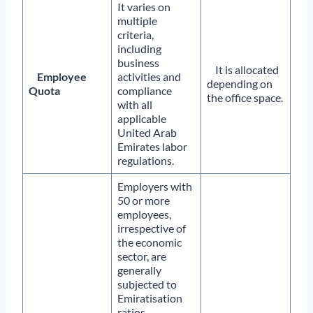
It varies on
multiple
criteria,
including
business
It is allocated
Employee
activities and
depending on
Quota
compliance
the office space.
with all
applicable
United Arab
Emirates labor
regulations.
Employers with
50 or more
employees,
irrespective of
the economic
sector, are
generally
subjected to
Emiratisation
ratios.