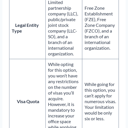
Limited
partnership
Free Zone
company (LLC),
Establishment
public/private
(FZE), Free
Legal Entity
joint stock
Zone Company
Type
company (LLC-
(FZCO), and a
SO), and a
branch of an
branch of an
international
international
organization.
organization.
While opting
for this option,
you won’t have
any restrictions
While going for
on the number
this option, you
of visas you’ll
can’t apply for
acquire.
Visa Quota
numerous visas.
However, it is
Your limitation
mandatory to
would be only
increase your
six or less.
office space
while applying