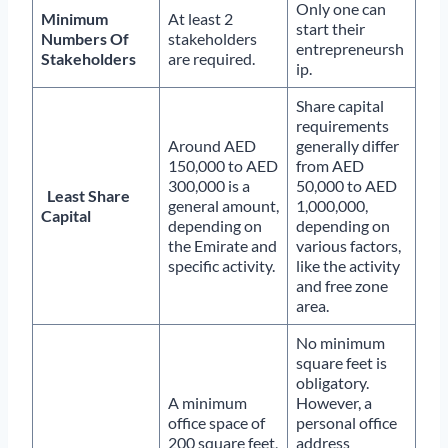
Only one can
Minimum
At least 2
start their
Numbers Of
stakeholders
entrepreneursh
Stakeholders
are required.
ip.
Share capital
requirements
Around AED
generally differ
150,000 to AED
from AED
300,000 is a
50,000 to AED
Least Share
general amount,
1,000,000,
Capital
depending on
depending on
the Emirate and
various factors,
specific activity.
like the activity
and free zone
area.
No minimum
square feet is
obligatory.
A minimum
However, a
office space of
personal office
200 square feet,
address