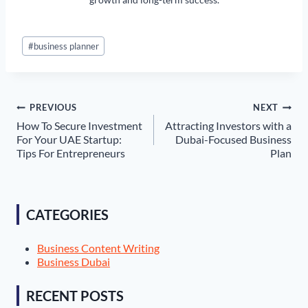
Post
#
business planner
Tags:
Post
PREVIOUS
NEXT
How To Secure Investment
Attracting Investors with a
navigation
For Your UAE Startup:
Dubai-Focused Business
Tips For Entrepreneurs
Plan
CATEGORIES
Business Content Writing
Business Dubai
RECENT POSTS