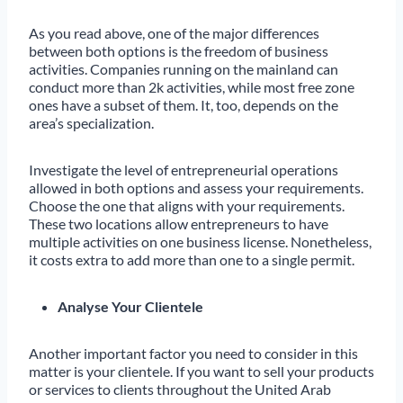
As you read above, one of the major differences
between both options is the freedom of business
activities. Companies running on the mainland can
conduct more than 2k activities, while most free zone
ones have a subset of them. It, too, depends on the
area’s specialization.
Investigate the level of entrepreneurial operations
allowed in both options and assess your requirements.
Choose the one that aligns with your requirements.
These two locations allow entrepreneurs to have
multiple activities on one business license. Nonetheless,
it costs extra to add more than one to a single permit.
Analyse Your Clientele
Another important factor you need to consider in this
matter is your clientele. If you want to sell your products
or services to clients throughout the United Arab