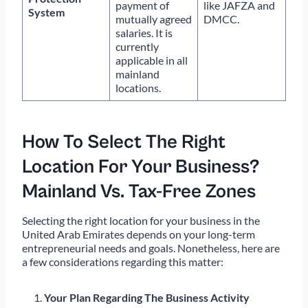
payment of
like JAFZA and
System
mutually agreed
DMCC.
salaries. It is
currently
applicable in all
mainland
locations.
How To Select The Right
Location For Your Business?
Mainland Vs. Tax-Free Zones
Selecting the right location for your business in the
United Arab Emirates depends on your long-term
entrepreneurial needs and goals. Nonetheless, here are
a few considerations regarding this matter:
Your Plan Regarding The Business Activity