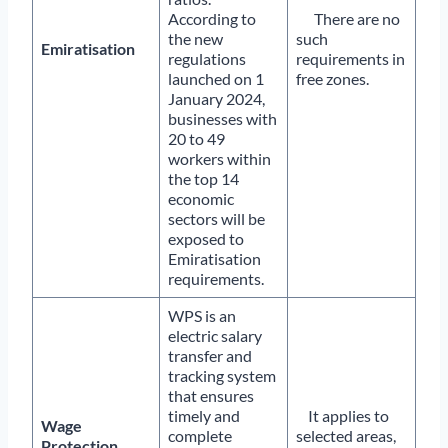
According to
There are no
the new
such
Emiratisation
regulations
requirements in
launched on 1
free zones.
January 2024,
businesses with
20 to 49
workers within
the top 14
economic
sectors will be
exposed to
Emiratisation
requirements.
WPS is an
electric salary
transfer and
tracking system
that ensures
timely and
It applies to
Wage
complete
selected areas,
Protection