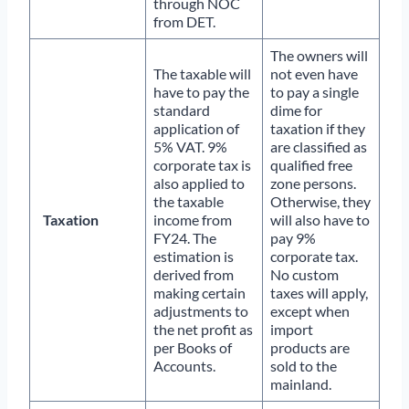
through NOC
from DET.
The owners will
The taxable will
not even have
have to pay the
to pay a single
standard
dime for
application of
taxation if they
5% VAT. 9%
are classified as
corporate tax is
qualified free
also applied to
zone persons.
the taxable
Otherwise, they
Taxation
income from
will also have to
FY24. The
pay 9%
estimation is
corporate tax.
derived from
No custom
making certain
taxes will apply,
adjustments to
except when
the net profit as
import
per Books of
products are
Accounts.
sold to the
mainland.