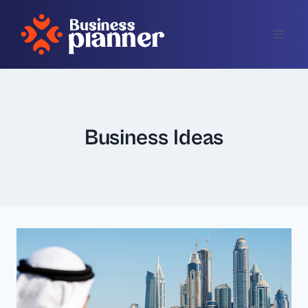
Skip
to
content
Business Ideas