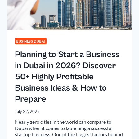
BUSINESS DUBAI
Planning to Start a Business
in Dubai in 2026? Discover
50+ Highly Profitable
Business Ideas & How to
Prepare
July 22, 2025
Nearly zero cities in the world can compare to
Dubai when it comes to launching a successful
startup business. One of the biggest factors behind